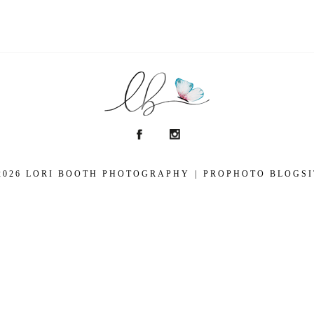
2026 LORI BOOTH PHOTOGRAPHY
|
PROPHOTO BLOGSI