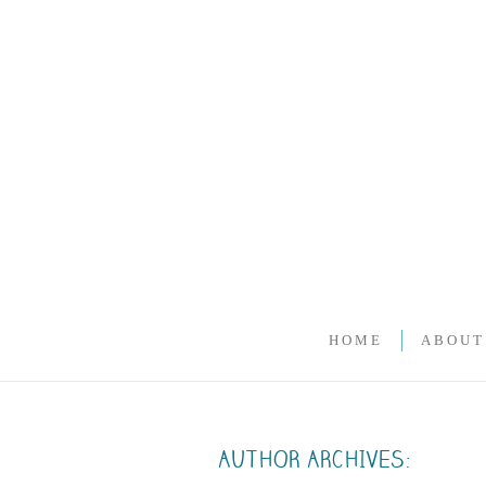
HOME
ABOUT
AUTHOR ARCHIVES: