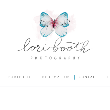
PORTFOLIO
INFORMATION
CONTACT