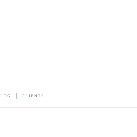
BLOG
CLIENTS