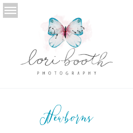
Newborns