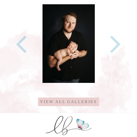
VIEW ALL GALLERIES